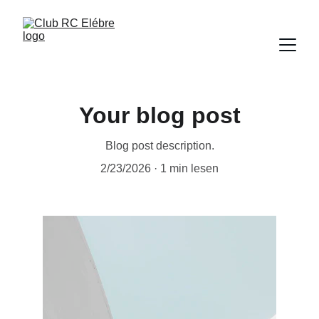
Your blog post
Blog post description.
2/23/2026
1 min lesen