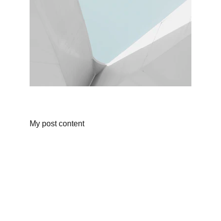
My post content
SOZIALE MEDIEN
EMAIL
info@clubrcdelebre.com
TELEFONNUMMER