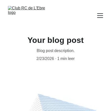
Your blog post
Blog post description.
2/23/2026
1 min leer