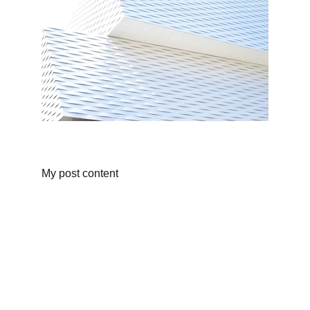
My post content
REDES 
SOCIALES
EMAIL
info@clubrcdelebre.com