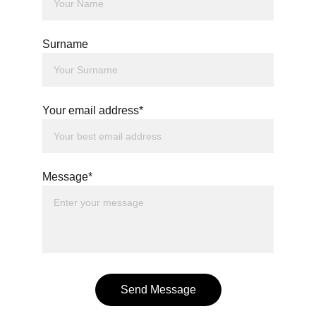
Surname
Your email address*
Message*
Send Message