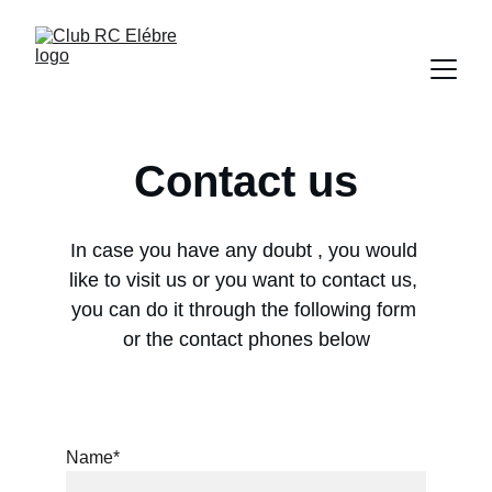
Contact us
In case you have any doubt , you would 
like to visit us or you want to contact us, 
you can do it through the following form 
or the contact phones below
Name*